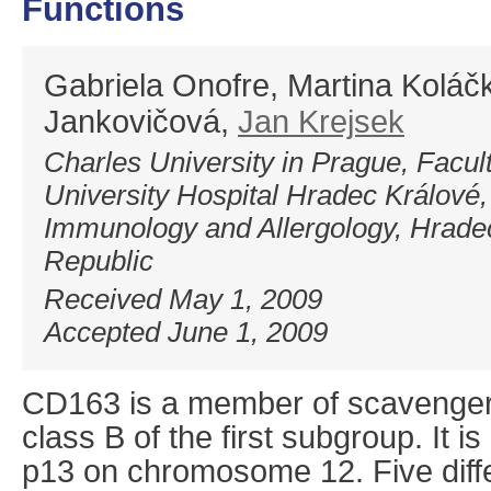
Functions
Gabriela Onofre, Martina Koláč
Jankovičová,
Jan Krejsek
Charles University in Prague, Facul
University Hospital Hradec Králové,
Immunology and Allergology, Hrade
Republic
Received May 1, 2009
Accepted June 1, 2009
CD163 is a member of scavenger 
class B of the first subgroup. It 
p13 on chromosome 12. Five diffe