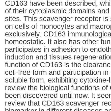
CD163 have been described, which
of their cytoplasmic domains and 
sites. This scavenger receptor is
on cells of monocytes and macro
exclusively. CD163 immunological 
homeostatic. It also has other fu
participates in adhesion to endothe
induction and tissues regeneratio
function of CD163 is the clearanc
cell-free form and participation in 
soluble form, exhibiting cytokine-
review the biological functions 
been discovered until now. It see
review that CD163 scavenger rec
biomarker in different diseases a