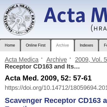
Acta Medica
Journal of Faculty of Medicine in Hradec Králové
Home
Online First
Archive
Indexes
F
Acta Medica
>
Archive
>
2009, Vol. 
Receptor CD163 and Its…
Acta Med. 2009, 52: 57-61
https://doi.org/10.14712/18059694.20
Scavenger Receptor CD163 an