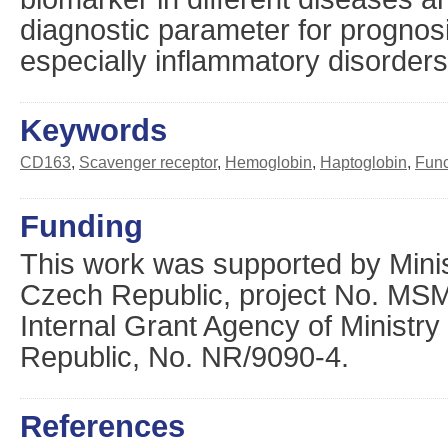
diagnostic parameter for prognos
especially inflammatory disorders
Keywords
CD163
,
Scavenger receptor
,
Hemoglobin
,
Haptoglobin
,
Func
Funding
This work was supported by Minis
Czech Republic, project No. M
Internal Grant Agency of Ministry
Republic, No. NR/9090-4.
References