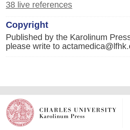
38 live references
Copyright
Published by the Karolinum Press
please write to actamedica@lfhk.