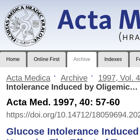
Acta Medica
Journal of Faculty of Medicine in Hradec Králové
Home
Online First
Archive
Indexes
F
Acta Medica
>
Archive
>
1997, Vol. 
Intolerance Induced by Oligemic…
Acta Med. 1997, 40: 57-60
https://doi.org/10.14712/18059694.20
Glucose Intolerance Induced