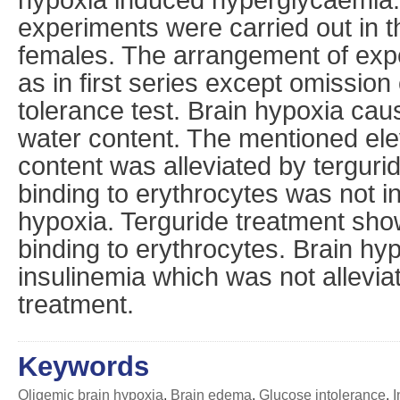
experiments were carried out in 
females. The arrangement of ex
as in first series except omission 
tolerance test. Brain hypoxia cau
water content. The mentioned elev
content was alleviated by tergurid
binding to erythrocytes was not i
hypoxia. Terguride treatment sho
binding to erythrocytes. Brain hy
insulinemia which was not allevia
treatment.
Keywords
Oligemic brain hypoxia
,
Brain edema
,
Glucose intolerance
,
I