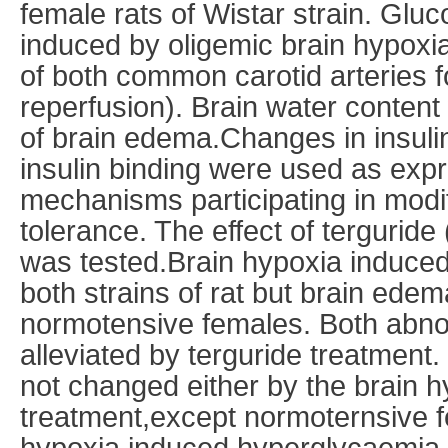
female rats of Wistar strain. Glu
induced by oligemic brain hypoxia
of both common carotid arteries 
reperfusion). Brain water conten
of brain edema.Changes in insuli
insulin binding were used as expr
mechanisms participating in modif
tolerance. The effect of terguride 
was tested.Brain hypoxia induced
both strains of rat but brain ede
normotensive females. Both abno
alleviated by terguride treatment
not changed either by the brain h
treatment,except normoternsive 
hypoxia induced hyperglycaemia.