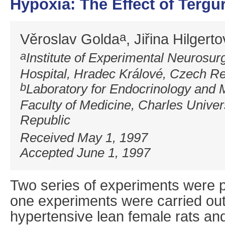
Hypoxia: The Effect of Tergu
a
Věroslav Golda
, Jiřina Hilgert
a
Institute of Experimental Neurosur
Hospital, Hradec Králové, Czech Re
b
Laboratory for Endocrinology and 
Faculty of Medicine, Charles Univer
Republic
Received May 1, 1997
Accepted June 1, 1997
Two series of experiments were pe
one experiments were carried out 
hypertensive lean female rats an