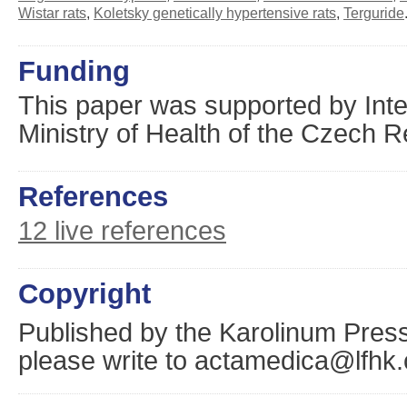
Wistar rats
,
Koletsky genetically hypertensive rats
,
Terguride
Funding
This paper was supported by Inte
Ministry of Health of the Czech 
References
12 live references
Copyright
Published by the Karolinum Press
please write to actamedica@lfhk.