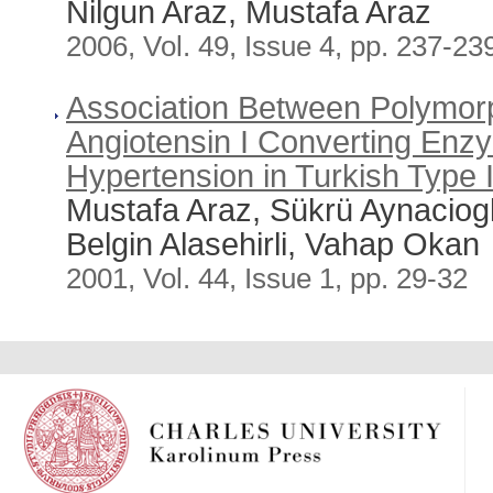
Nilgun Araz, Mustafa Araz
2006, Vol. 49, Issue 4, pp. 237-23
Association Between Polymorp
Angiotensin I Converting En
Hypertension in Turkish Type I
Mustafa Araz, Sükrü Aynaciog
Belgin Alasehirli, Vahap Okan
2001, Vol. 44, Issue 1, pp. 29-32