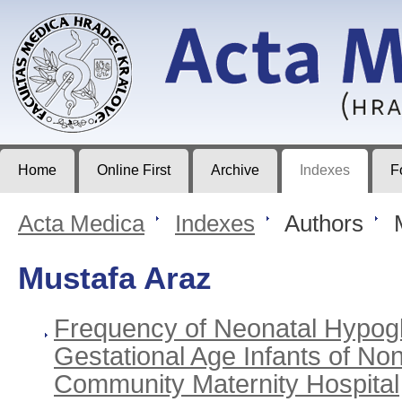
Acta Medica
Journal of Faculty of Medicine in Hradec Králové
Home
Online First
Archive
Indexes
F
Acta Medica
>
Indexes
>
Authors
>
M
Mustafa Araz
Frequency of Neonatal Hypogl
Gestational Age Infants of Non
Community Maternity Hospital