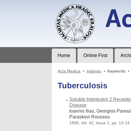
Acta Medica
Journal of Faculty of Medicine in Hrad
Home
Online First
Arch
Acta Medica
>
Indexes
>
Keywords
>
Tuberculosis
Soluble Interleukin 2 Recept
Disease
Ioannis Ilias, Georgios Panou
Paraskevi Roussou
1999, Vol. 42, Issue 1, pp. 13-14