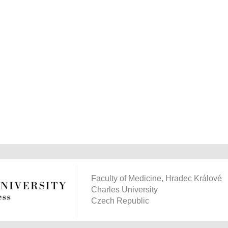
Faculty of Medicine, Hradec Králové
Charles University
Czech Republic