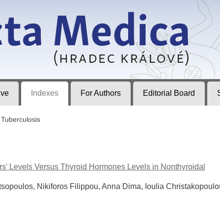
ec Králové
ive
Indexes
For Authors
Editorial Board
Tuberculosis
ors' Levels Versus Thyroid Hormones Levels in Nonthyroidal
tsopoulos, Nikiforos Filippou, Anna Dima, Ioulia Christakopoulo