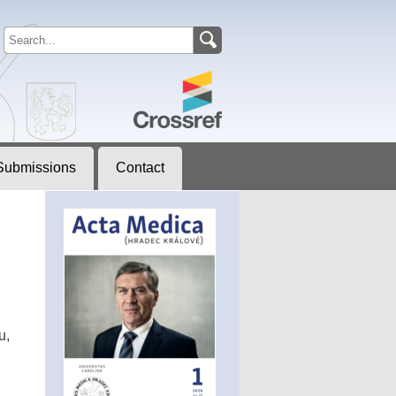
Submissions
Contact
u,