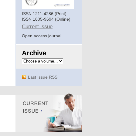
ISSN 1211-4286 (Print)
ISSN 1805-9694 (Online)
Current issue
Open access journal
Archive
Last Issue RSS