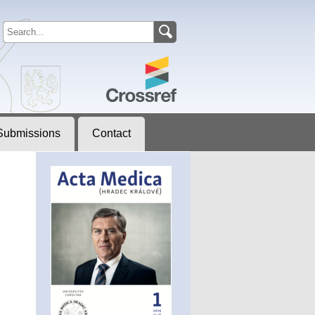
Submissions
Contact