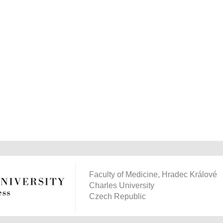
Faculty of Medicine, Hradec Králové
Charles University
Czech Republic