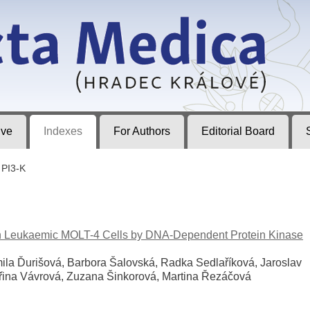
ec Králové
ive
Indexes
For Authors
Editorial Board
PI3-K
an Leukaemic MOLT-4 Cells by DNA-Dependent Protein Kinase
ila Ďurišová, Barbora Šalovská, Radka Sedlaříková, Jaroslav
iřina Vávrová, Zuzana Šinkorová, Martina Řezáčová