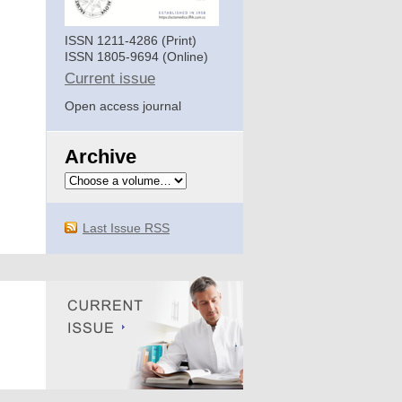
ISSN 1211-4286 (Print)
ISSN 1805-9694 (Online)
Current issue
Open access journal
Archive
Last Issue RSS