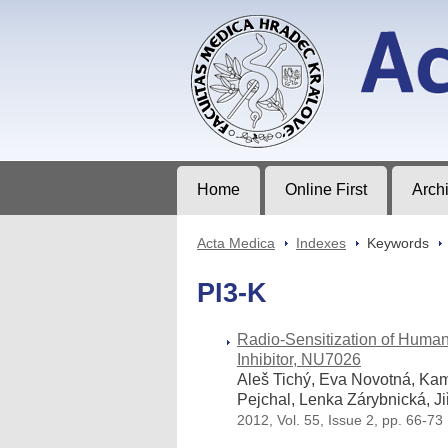
Acta Medica
Journal of Faculty of Medicine in Hrad
Home
Online First
Arch
Acta Medica
>
Indexes
>
Keywords
>
PI3-K
Radio-Sensitization of Hum
Inhibitor, NU7026
Aleš Tichý, Eva Novotná, Kam
Pejchal, Lenka Zárybnická, J
2012, Vol. 55, Issue 2, pp. 66-73