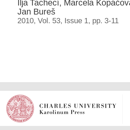
Ilja Tachecí, Marcela Kopáčová
Jan Bureš
2010, Vol. 53, Issue 1, pp. 3-11