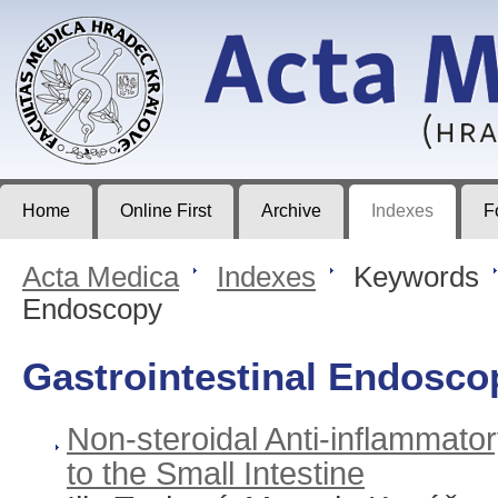
Acta Medica
Journal of Faculty of Medicine in Hradec Králové
Home
Online First
Archive
Indexes
F
Acta Medica
>
Indexes
>
Keywords
Endoscopy
Gastrointestinal Endosco
Non-steroidal Anti-inflammato
to the Small Intestine