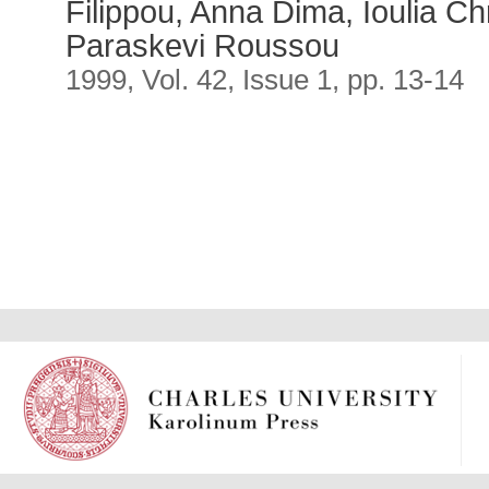
Filippou, Anna Dima, Ioulia Ch
Paraskevi Roussou
1999, Vol. 42, Issue 1, pp. 13-14