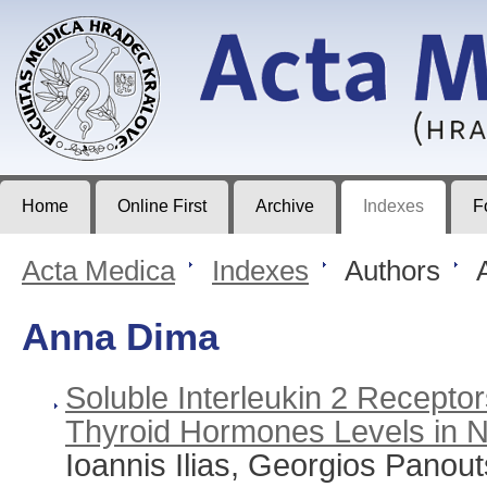
Acta Medica
Journal of Faculty of Medicine in Hradec Králové
Home
Online First
Archive
Indexes
F
Acta Medica
>
Indexes
>
Authors
>
A
Anna Dima
Soluble Interleukin 2 Recepto
Thyroid Hormones Levels in N
Ioannis Ilias, Georgios Panout