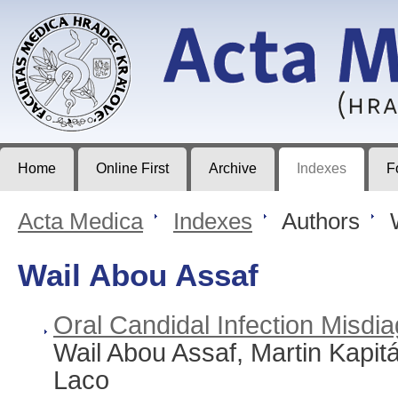
Acta Medica
Journal of Faculty of Medicine in Hradec Králové
Home
Online First
Archive
Indexes
F
Acta Medica
>
Indexes
>
Authors
>
W
Wail Abou Assaf
Oral Candidal Infection Misd
Wail Abou Assaf, Martin Kapit
Laco