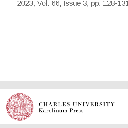
2023, Vol. 66, Issue 3, pp. 128-13