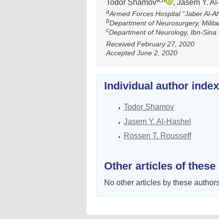
Todor Shamov
, Jasem Y. A
a
Armed Forces Hospital “Jaber Al-
b
Department of Neurosurgery, Militar
c
Department of Neurology, Ibn-Sina 
Received February 27, 2020
Accepted June 2, 2020
Individual author inde
Todor Shamov
Jasem Y. Al-Hashel
Rossen T. Rоusseff
Other articles of these
No other articles by these authors