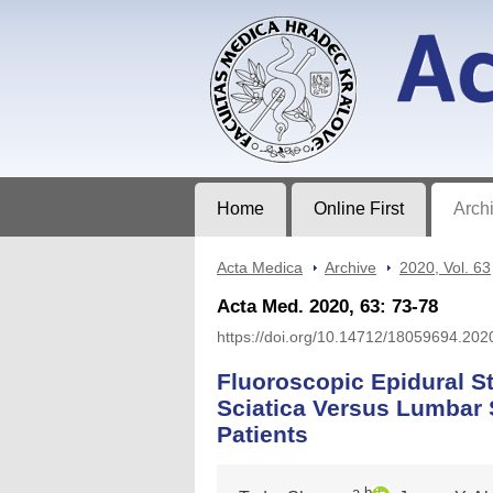
Acta Medica
Journal of Faculty of Medicine in Hrad
Home
Online First
Arch
Acta Medica
>
Archive
>
2020, Vol. 63
Acta Med. 2020, 63: 73-78
https://doi.org/10.14712/18059694.202
Fluoroscopic Epidural St
Sciatica Versus Lumbar 
Patients
a,b