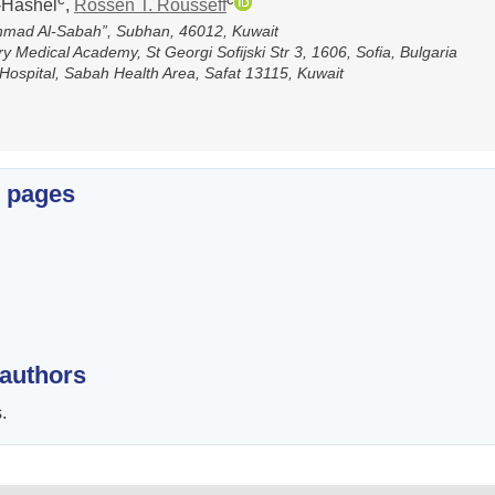
l-Hashel
,
Rossen T. Rоusseff
Ahmad Al-Sabah”, Subhan, 46012, Kuwait
y Medical Academy, St Georgi Sofijski Str 3, 1606, Sofia, Bulgaria
Hospital, Sabah Health Area, Safat 13115, Kuwait
x pages
 authors
.