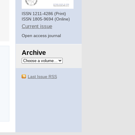
ISSN 1211-4286 (Print)
ISSN 1805-9694 (Online)
Current issue
Open access journal
Archive
Last Issue RSS