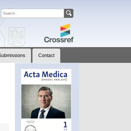
Submissions
Contact