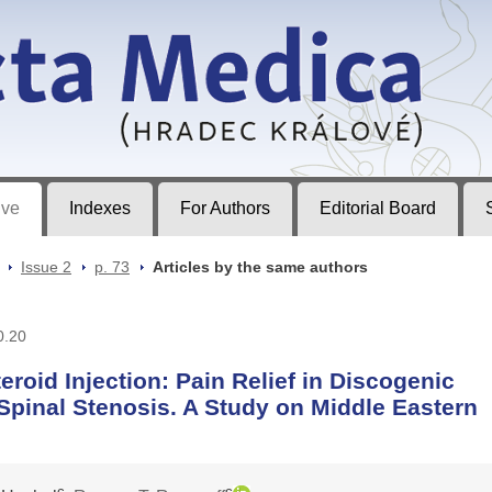
ec Králové
ive
Indexes
For Authors
Editorial Board
>
Issue 2
>
p. 73
>
Articles by the same authors
0.20
eroid Injection: Pain Relief in Discogenic
Spinal Stenosis. A Study on Middle Eastern
c
c