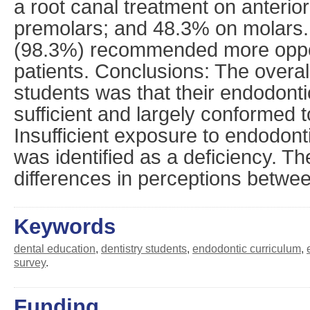
a root canal treatment on anterio
premolars; and 48.3% on molars. 
(98.3%) recommended more opport
patients. Conclusions: The overal
students was that their endodont
sufficient and largely conformed t
Insufficient exposure to endodont
was identified as a deficiency. Th
differences in perceptions betwe
Keywords
dental education
,
dentistry students
,
endodontic curriculum
,
survey
.
Funding