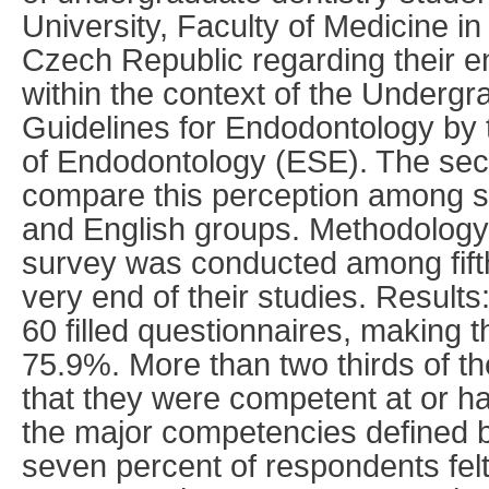
University, Faculty of Medicine i
Czech Republic regarding their e
within the context of the Underg
Guidelines for Endodontology by
of Endodontology (ESE). The se
compare this perception among s
and English groups. Methodology:
survey was conducted among fifth
very end of their studies. Result
60 filled questionnaires, making 
75.9%. More than two thirds of t
that they were competent at or h
the major competencies defined 
seven percent of respondents fel