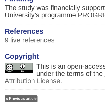
The study was financially suppor
University’s programme PROGR
References
9 live references
Copyright
This is an open-access 
under the terms of the
Attribution License
.
« Previous article