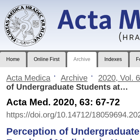
Acta Medica
Journal of Faculty of Medicine in Hradec Králové
Home
Online First
Archive
Indexes
F
Acta Medica
>
Archive
>
2020, Vol. 
of Undergraduate Students at…
Acta Med. 2020, 63: 67-72
https://doi.org/10.14712/18059694.20
Perception of Undergraduate