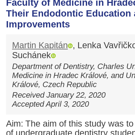
Faculty of Medicine in Hrad
Their Endodontic Education
Improvements
Martin Kapitán
, Lenka Vavřičk
Suchánek
Department of Dentistry, Charles Uni
Medicine in Hradec Králové, and Un
Králové, Czech Republic
Received January 22, 2020
Accepted April 3, 2020
Aim: The aim of this study was t
of undergraduate dentistry studen