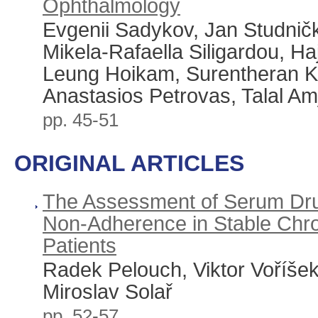
Ophthalmology
Evgenii Sadykov, Jan Studnič
Mikela-Rafaella Siligardou, Haj
Leung Hoikam, Surentheran 
Anastasios Petrovas, Talal Am
pp. 45-51
ORIGINAL ARTICLES
The Assessment of Serum Dru
Non-Adherence in Stable Chro
Patients
Radek Pelouch, Viktor Voříše
Miroslav Solař
pp. 52-57