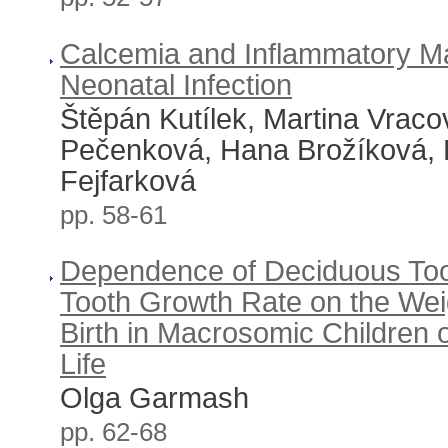
Calcemia and Inflammatory Ma
Neonatal Infection
Štěpán Kutílek, Martina Vraco
Pečenková, Hana Brožíková, R
Fejfarková
pp. 58-61
Dependence of Deciduous Too
Tooth Growth Rate on the Wei
Birth in Macrosomic Children o
Life
Olga Garmash
pp. 62-68