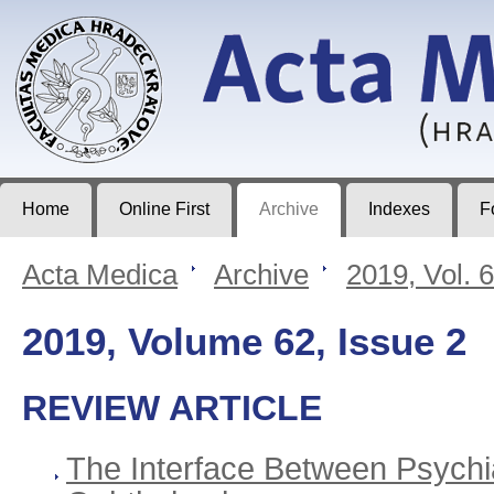
Acta Medica
Journal of Faculty of Medicine in Hradec Králové
Home
Online First
Archive
Indexes
F
Acta Medica
>
Archive
>
2019, Vol. 
2019, Volume 62, Issue 2
REVIEW ARTICLE
The Interface Between Psychi