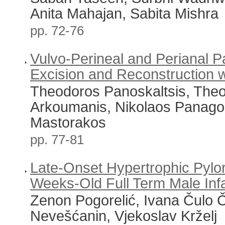
Anita Mahajan, Sabita Mishra
pp. 72-76
Vulvo-Perineal and Perianal P
Excision and Reconstruction w
Theodoros Panoskaltsis, Theo
Arkoumanis, Nikolaos Panagop
Mastorakos
pp. 77-81
Late-Onset Hypertrophic Pylor
Weeks-Old Full Term Male Inf
Zenon Pogorelić, Ivana Čulo Č
Nevešćanin, Vjekoslav Krželj