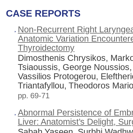
CASE REPORTS
Non-Recurrent Right Laryngea
Anatomic Variation Encountere
Thyroidectomy
Dimosthenis Chrysikos, Mark
Tsiaoussis, George Noussios,
Vassilios Protogerou, Eleftheri
Triantafyllou, Theodoros Mari
pp. 69-71
Abnormal Persistence of Embr
Liver: Anatomist’s Delight, S
Sabah Yaseen, Surbhi Wadhwa