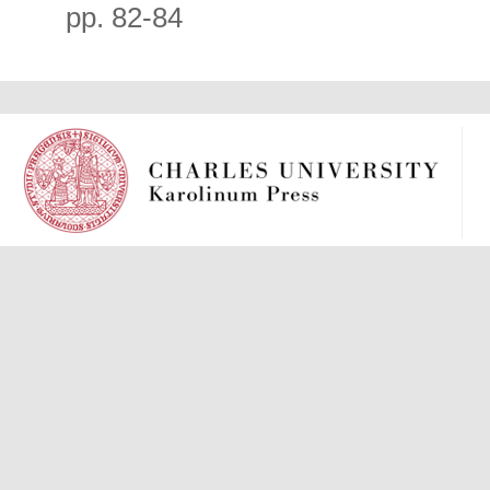
pp. 82-84