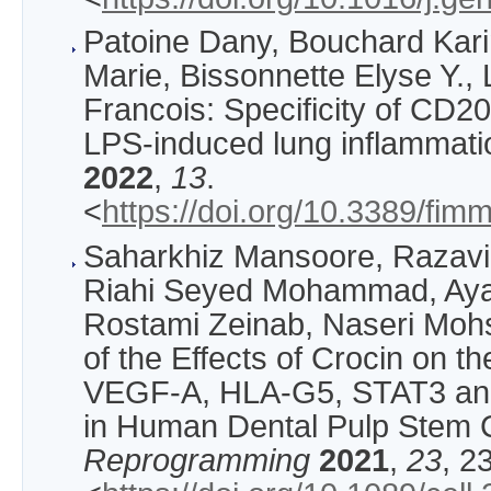
Patoine Dany, Bouchard Kar
Marie, Bissonnette Elyse Y.,
Francois: Specificity of CD
LPS-induced lung inflammati
2022
,
13
.
<
https://doi.org/10.3389/fi
Saharkhiz Mansoore, Razavi
Riahi Seyed Mohammad, Aya
Rostami Zeinab, Naseri Mohs
of the Effects of Crocin on t
VEGF-A, HLA-G5, STAT3 an
in Human Dental Pulp Stem 
Reprogramming
2021
,
23
, 2