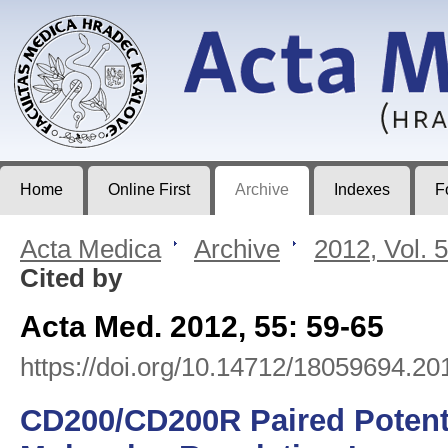
Acta Medica
Journal of Faculty of Medicine in Hradec Králové
Home
Online First
Archive
Indexes
F
Acta Medica
>
Archive
>
2012, Vol. 
Cited by
Acta Med. 2012, 55: 59-65
https://doi.org/10.14712/18059694.20
CD200/CD200R Paired Potent 