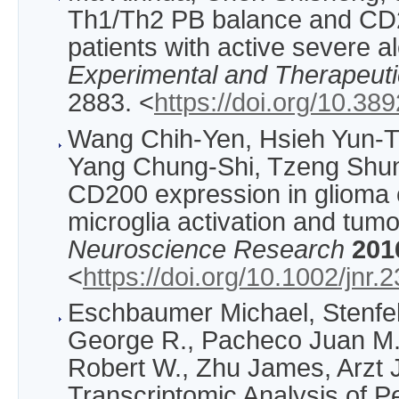
Th1/Th2 PB balance and CD2
patients with active severe a
Experimental and Therapeuti
2883. <
https://doi.org/10.3
Wang Chih‐Yen, Hsieh Yun‐T
Yang Chung‐Shi, Tzeng Shun
CD200 expression in glioma 
microglia activation and tum
Neuroscience Research
201
<
https://doi.org/10.1002/jnr.
Eschbaumer Michael, Stenfel
George R., Pacheco Juan M.,
Robert W., Zhu James, Arzt 
Transcriptomic Analysis of Pe