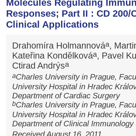
Molecules Regulating Immun
Responses; Part II : CD 200/
Clinical Applications
a
Drahomíra Holmannová
, Mart
a
Kateřina Kondělková
, Pavel K
a
Ctirad Andrýs
a
Charles University in Prague, Facu
University Hospital in Hradec Králo
Department of Cardiac Surgery
b
Charles University in Prague, Facu
University Hospital in Hradec Králo
Department of Clinical Immunology 
Received August 16, 2011