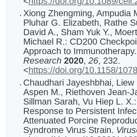
<
https://doi.org/10.1089/cel
Xiong Zhengming, Ampudia M
Pluhar G. Elizabeth, Rathe 
David A., Sham Yuk Y., Moerte
Michael R.: CD200 Checkpoin
Approach to Immunotherapy
Research
2020
,
26
, 232.
<
https://doi.org/10.1158/1
Chaudhari Jayeshbhai, Liew
Aspen M., Riethoven Jean-Ja
Sillman Sarah, Vu Hiep L. X.:
Response to Persistent Infect
Attenuated Porcine Reproduc
Syndrome Virus Strain.
Viru