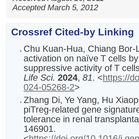
Accepted March 5, 2012
Crossref Cited-by Linking
Chu Kuan-Hua, Chiang Bor
activation on naïve T cells b
suppressive activity of T cell
Life Sci.
2024
,
81
. <
https://d
024-05268-2
>
Zhang Di, Ye Yang, Hu Xiaop
piTreg-related gene signatur
tolerance in renal transplanta
146901.
<
https://doi.org/10.1016/j.g