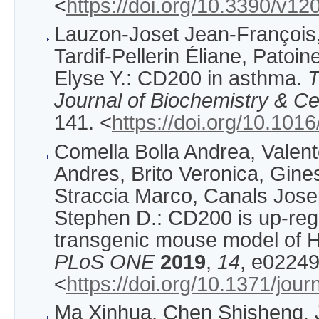
<
https://doi.org/10.3390/v1
Lauzon-Joset Jean-François,
Tardif-Pellerin Éliane, Patoi
Elyse Y.: CD200 in asthma.
T
Journal of Biochemistry & Cel
141. <
https://doi.org/10.1016
Comella Bolla Andrea, Valen
Andres, Brito Veronica, Gine
Straccia Marco, Canals Jose
Stephen D.: CD200 is up-reg
transgenic mouse model of H
PLoS ONE
2019
,
14
, e02249
<
https://doi.org/10.1371/jou
Ma Xinhua, Chen Shisheng, 