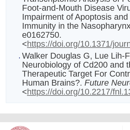
Foot-and-Mouth Disease Viru
Impairment of Apoptosis and
Immunity in the Nasopharyn
e0162750.
<
https://doi.org/10.1371/jou
Walker Douglas G, Lue Lih-F
Neurobiology of Cd200 and 
Therapeutic Target For Contr
Human Brains?.
Future Neur
<
https://doi.org/10.2217/fnl.