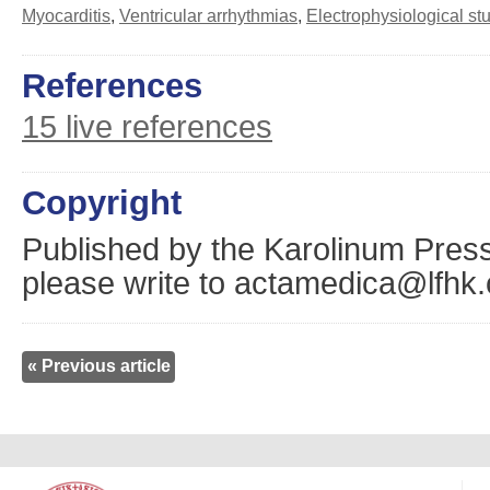
Myocarditis
,
Ventricular arrhythmias
,
Electrophysiological st
References
15 live references
Copyright
Published by the Karolinum Press
please write to actamedica@lfhk.
« Previous article