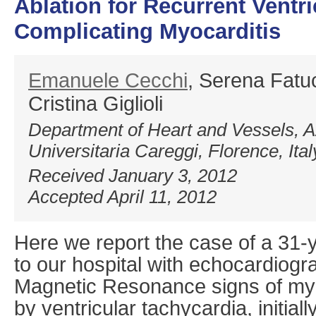
Ablation for Recurrent Ventr
Complicating Myocarditis
Emanuele Cecchi
, Serena Fatuc
Cristina Giglioli
Department of Heart and Vessels, A
Universitaria Careggi, Florence, Ital
Received January 3, 2012
Accepted April 11, 2012
Here we report the case of a 31-
to our hospital with echocardiogr
Magnetic Resonance signs of myo
by ventricular tachycardia, initiall