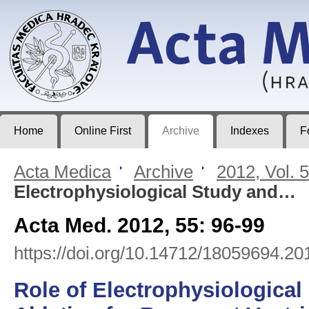
Acta Medica
Journal of Faculty of Medicine in Hradec Králové
Home
Online First
Archive
Indexes
F
Acta Medica
>
Archive
>
2012, Vol. 
Electrophysiological Study and…
Acta Med. 2012, 55: 96-99
https://doi.org/10.14712/18059694.20
Role of Electrophysiological