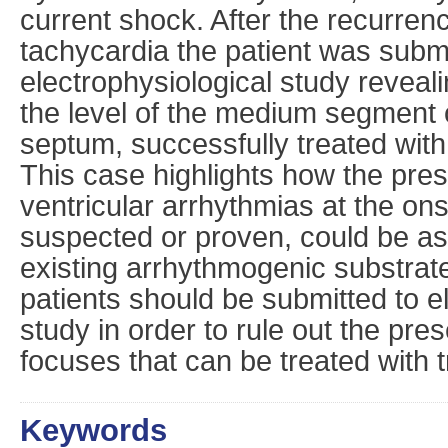
current shock. After the recurrenc
tachycardia the patient was submi
electrophysiological study revealin
the level of the medium segment o
septum, successfully treated with
This case highlights how the pres
ventricular arrhythmias at the ons
suspected or proven, could be as
existing arrhythmogenic substrate
patients should be submitted to e
study in order to rule out the pr
focuses that can be treated with t
Keywords