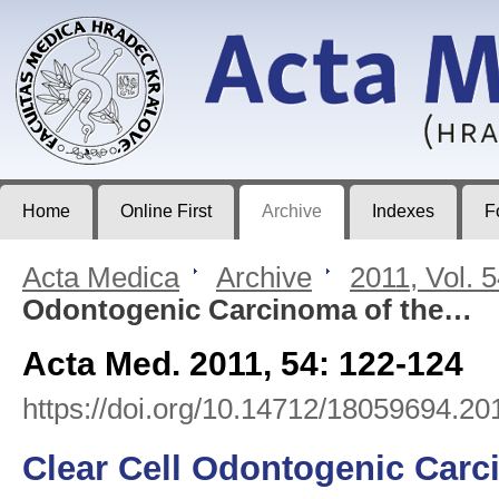
Acta Medica
Journal of Faculty of Medicine in Hradec Králové
Home
Online First
Archive
Indexes
F
Acta Medica
>
Archive
>
2011, Vol. 
Odontogenic Carcinoma of the…
Acta Med. 2011, 54: 122-124
https://doi.org/10.14712/18059694.20
Clear Cell Odontogenic Carci