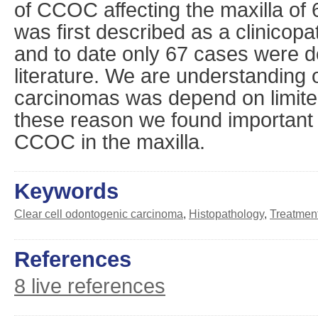
of CCOC affecting the maxilla of 
was first described as a clinicopa
and to date only 67 cases were d
literature. We are understanding o
carcinomas was depend on limite
these reason we found important t
CCOC in the maxilla.
Keywords
Clear cell odontogenic carcinoma
,
Histopathology
,
Treatmen
References
8 live references