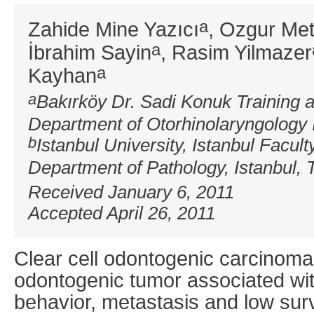
a
Zahide Mine Yazıcı
, Ozgur Me
a
İbrahim Sayin
, Rasim Yilmazer
a
Kayhan
a
Bakırköy Dr. Sadi Konuk Training 
Department of Otorhinolaryngology 
b
Istanbul University, Istanbul Facult
Department of Pathology, Istanbul, 
Received January 6, 2011
Accepted April 26, 2011
Clear cell odontogenic carcinoma
odontogenic tumor associated wit
behavior, metastasis and low sur