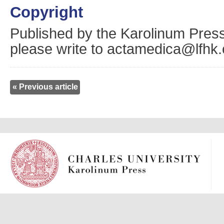
Copyright
Published by the Karolinum Press
please write to actamedica@lfhk.
« Previous article