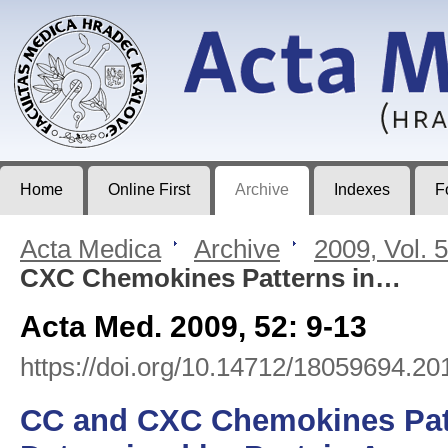
Acta Medica
Journal of Faculty of Medicine in Hradec Králové
Home
Online First
Archive
Indexes
F
Acta Medica
>
Archive
>
2009, Vol. 
CXC Chemokines Patterns in…
Acta Med. 2009, 52: 9-13
https://doi.org/10.14712/18059694.20
CC and CXC Chemokines Patt