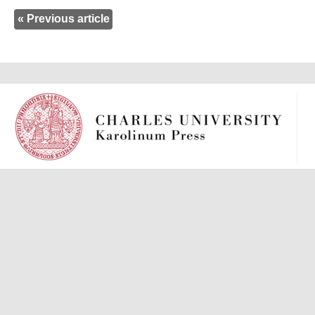
« Previous article