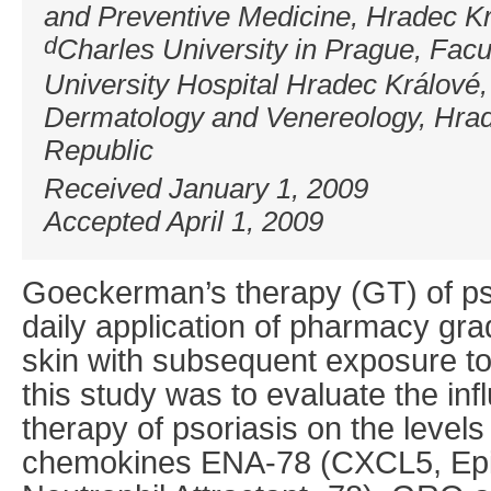
and Preventive Medicine, Hradec K
d
Charles University in Prague, Facu
University Hospital Hradec Králové
Dermatology and Venereology, Hra
Republic
Received January 1, 2009
Accepted April 1, 2009
Goeckerman’s therapy (GT) of ps
daily application of pharmacy gra
skin with subsequent exposure to
this study was to evaluate the i
therapy of psoriasis on the level
chemokines ENA-78 (CXCL5, Epith