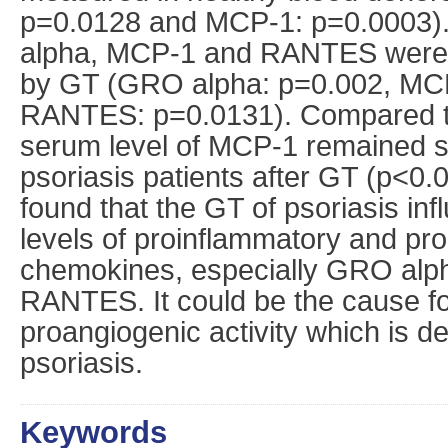
p=0.0128 and MCP-1: p=0.0003).
alpha, MCP-1 and RANTES were si
by GT (GRO alpha: p=0.002, MC
RANTES: p=0.0131). Compared to 
serum level of MCP-1 remained si
psoriasis patients after GT (p<0.
found that the GT of psoriasis in
levels of proinflammatory and pr
chemokines, especially GRO alp
RANTES. It could be the cause f
proangiogenic activity which is d
psoriasis.
Keywords