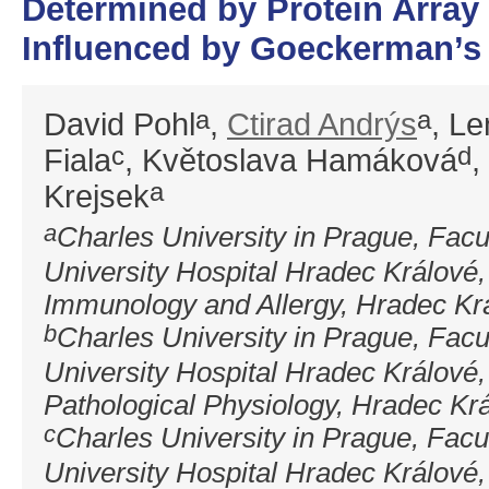
Determined by Protein Arra
Influenced by Goeckerman’s
a
a
David Pohl
,
Ctirad Andrýs
, L
c
d
Fiala
, Květoslava Hamáková
,
a
Krejsek
a
Charles University in Prague, Facu
University Hospital Hradec Králové,
Immunology and Allergy, Hradec Kr
b
Charles University in Prague, Facu
University Hospital Hradec Králové
Pathological Physiology, Hradec Kr
c
Charles University in Prague, Facu
University Hospital Hradec Králové