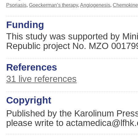
Psoriasis
,
Goeckerman’s therapy
,
Angiogenesis
,
Chemokine
Funding
This study was supported by Mini
Republic project No. MZO 00179
References
31 live references
Copyright
Published by the Karolinum Press
please write to actamedica@lfhk.