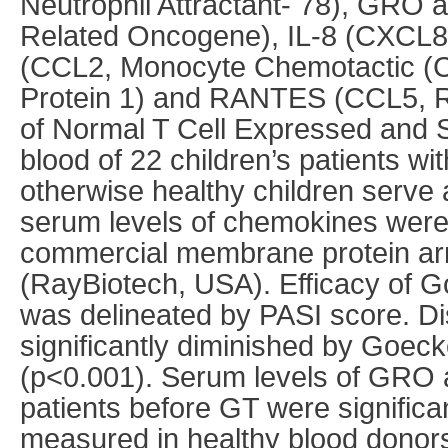
Neutrophil Attractant- 78), GRO
Related Oncogene), IL-8 (CXCL8,
(CCL2, Monocyte Chemotactic (C
Protein 1) and RANTES (CCL5, Re
of Normal T Cell Expressed and S
blood of 22 children’s patients wit
otherwise healthy children serve 
serum levels of chemokines were
commercial membrane protein ar
(RayBiotech, USA). Efficacy of 
was delineated by PASI score. Di
significantly diminished by Goec
(p<0.001). Serum levels of GRO
patients before GT were significa
measured in healthy blood donor