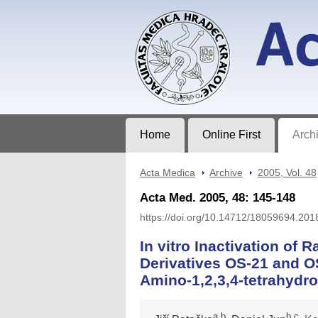
Acta Medica
Journal of Faculty of Medicine in Hrad
Home
Online First
Arch
Acta Medica
>
Archive
>
2005, Vol. 48
Acta Med. 2005, 48: 145-148
https://doi.org/10.14712/18059694.201
In vitro Inactivation of 
Derivatives OS-21 and OS
Amino-1,2,3,4-tetrahydro
a,b
b,c