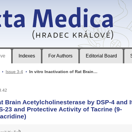
ec Králové
ive
Indexes
For Authors
Editorial Board
>
Issue 3-4
>
In vitro Inactivation of Rat Brain…
8.42
Rat Brain Acetylcholinesterase by DSP-4 and I
-23 and Protective Activity of Tacrine (9-
acridine)
b