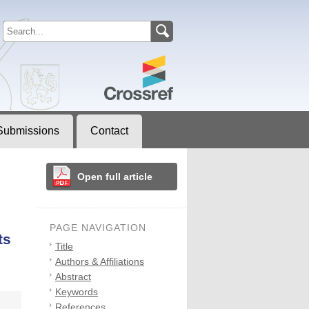
Submissions
Contact
Open full article
PAGE NAVIGATION
ts
Title
Authors & Affiliations
Abstract
Keywords
References