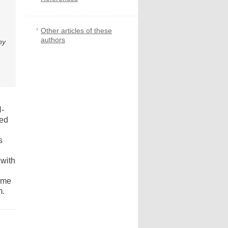
Other articles of these
authors
ny
N-
ied
s
 with
zyme
m.