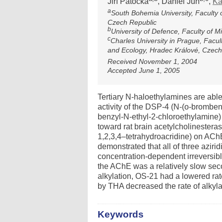
Jiří Patočka
, Daniel Jun
,
Ka
a
South Bohemia University, Faculty 
Czech Republic
b
University of Defence, Faculty of M
c
Charles University in Prague, Facu
and Ecology, Hradec Králové, Czech
Received November 1, 2004
Accepted June 1, 2005
Tertiary N-haloethylamines are able 
activity of the DSP-4 (N-(o-bromben
benzyl-N-ethyl-2-chloroethylamine)
toward rat brain acetylcholinestera
1,2,3,4–tetrahydroacridine) on ACh
demonstrated that all of three azi
concentration-dependent irreversib
the AChE was a relatively slow sec
alkylation, OS-21 had a lowered ra
by THA decreased the rate of alkyla
Keywords