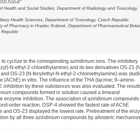
mil Kuča
of Health and Social Studies, Department of Radiology and Toxicology,
ilitary Health Sciences, Department of Toxicology, Czech Republic
lty of Pharmacy in Hradec Králové, Department of Pharmaceutical Bota
 Republic
to cyclize to the corresponding aziridinium ions. The inhibitory
zyl)-N-ethyl-2-chlorethylamine) and its two derivatives OS-21 (
 and OS-23 (N-fenylethyl-N-ethyl-2-chloroethylamine) was stud
se (AChE) in vitro. The influence of the THA (tacrine; 9–amino-
E inhibition by these substances was also evaluated. The result
ridinium compounds formed in solution caused a timeand
le enzyme inhibition. The association of aziridinium compounds
ond-order reaction. DSP-4 showed the fastest rate of AChE
te and OS-23 displayed the lowest rate. Pretreatment of the en
tion by all three aziridinium compounds by allosteric mechanis