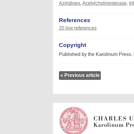
Aziridines
,
Acetylcholinesterase
,
In
References
20 live references
Copyright
Published by the Karolinum Press. 
« Previous article