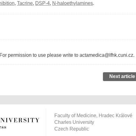
hibition
,
Tacrine
,
DSP-4
,
N-haloethylamines
.
For permission to use please write to actamedica@lfhk.cuni.cz.
Next article
Faculty of Medicine, Hradec Králové
Charles University
Czech Republic