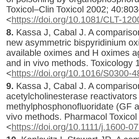
Toxicol–Clin Toxicol
2002
;
40
:
803
<
https://doi.org/10.1081/CLT-12
8.
Kassa
J, Cabal J. A comparison
new asymmetric bispyridinium oxi
available oximes and H oximes ag
and in vivo methods.
Toxicology
<
https://doi.org/10.1016/S0300-
9.
Kassa
J, Cabal J. A comparison
acetylcholinesterase reactivators
methylphosphonofluoridate (GF age
vivo methods.
Pharmacol Toxicol
<
https://doi.org/10.1111/j.1600-