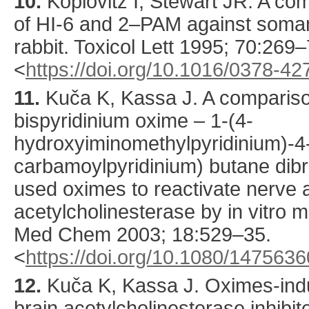
10.
Koplovitz
I, Stewart JR. A com
of HI-6 and 2–PAM against soman
rabbit.
Toxicol Lett
1995
;
70
:
269
–
<
https://doi.org/10.1016/0378-4
11.
Kuča
K, Kassa J. A comparison
bispyridinium oxime – 1-(4-
hydroxyiminomethylpyridinium)-4
carbamoylpyridinium) butane dibr
used oximes to reactivate nerve a
acetylcholinesterase by in vitro 
Med Chem
2003
;
18
:
529
–35.
<
https://doi.org/10.1080/14756
12.
Kuča
K, Kassa J. Oximes-indu
brain acetylcholinesterase inhibi