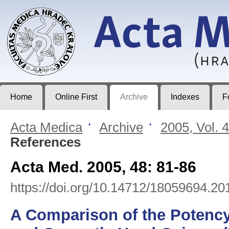
Acta Medica
Journal of Faculty of Medicine in Hradec Králové
Home
Online First
Archive
Indexes
F
Acta Medica
>
Archive
>
2005, Vol. 
References
Acta Med. 2005, 48: 81-86
https://doi.org/10.14712/18059694.20
A Comparison of the Potency