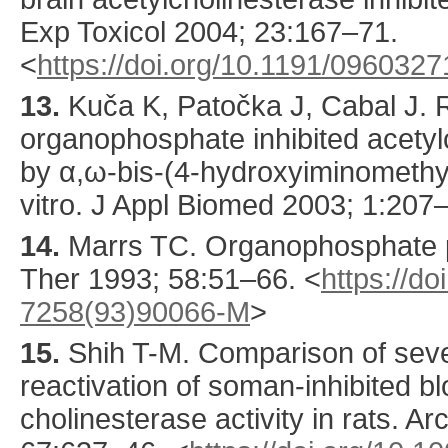
Exp Toxicol
2004
;
23
:
167
–71.
<
https://doi.org/10.1191/096032
13.
Kuča
K, Patočka J, Cabal J. R
organophosphate inhibited acetylc
by α,ω-bis-(4-hydroxyiminomethyl
vitro.
J Appl Biomed
2003
;
1
:
207
–
14.
Marrs
TC. Organophosphate 
Ther
1993
;
58
:
51
–66.
<
https://d
7258(93)90066-M
>
15.
Shih
T-M. Comparison of seve
reactivation of soman-inhibited bl
cholinesterase activity in rats.
Arc