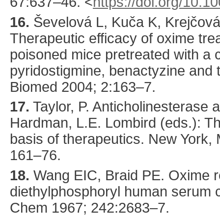
67
:
637
–46.
<
https://doi.org/10.
16.
Ševelová
L, Kuča K, Krejčová
Therapeutic efficacy of oxime tre
poisoned mice pretreated with a 
pyridostigmine, benactyzine and 
Biomed
2004
;
2
:
163
–7.
17.
Taylor, P. Anticholinesterase a
Hardman, L.E. Lombird (eds.): T
basis of therapeutics. New York,
161–76.
18.
Wang
EIC, Braid PE. Oxime re
diethylphosphoryl human serum c
Chem
1967
;
242
:
2683
–7.