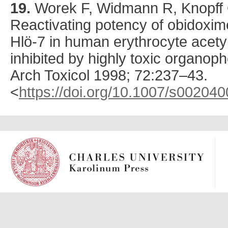
19.
Worek
F, Widmann R, Knopff O
Reactivating potency of obidoxim
Hlö-7 in human erythrocyte acety
inhibited by highly toxic organ
Arch Toxicol
1998
;
72
:
237
–43.
<
https://doi.org/10.1007/s00204