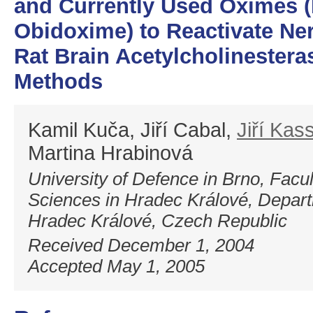
and Currently Used Oximes (H
Obidoxime) to Reactivate Ner
Rat Brain Acetylcholinesteras
Methods
Kamil Kuča, Jiří Cabal,
Jiří Kas
Martina Hrabinová
University of Defence in Brno, Facult
Sciences in Hradec Králové, Depart
Hradec Králové, Czech Republic
Received December 1, 2004
Accepted May 1, 2005