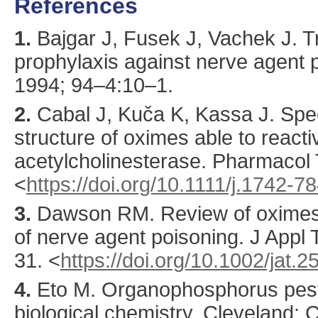
References
1.
Bajgar
J, Fusek J, Vachek J. 
prophylaxis against nerve agent 
1994
;
94
–4:
10
–1.
2.
Cabal
J, Kuča K, Kassa J. Speci
structure of oximes able to reacti
acetylcholinesterase.
Pharmacol 
<
https://doi.org/10.1111/j.1742-
3.
Dawson
RM. Review of oximes 
of nerve agent poisoning.
J Appl 
31.
<
https://doi.org/10.1002/jat
4.
Eto M. Organophosphorus pest
biological chemistry. Cleveland: 