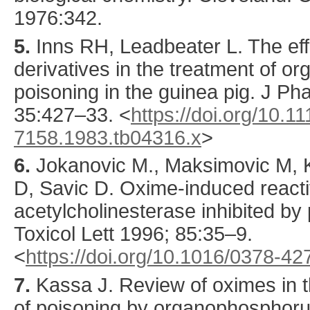
1976:342.
5.
Inns
RH, Leadbeater L. The effi
derivatives in the treatment of 
poisoning in the guinea pig.
J Ph
35
:
427
–33.
<
https://doi.org/10.11
7158.1983.tb04316.x
>
6.
Jokanovic
M., Maksimovic M, K
D, Savic D. Oxime-induced reacti
acetylcholinesterase inhibited b
Toxicol Lett
1996
;
85
:
35
–9.
<
https://doi.org/10.1016/0378-4
7.
Kassa
J. Review of oximes in t
of poisoning by organophosphor