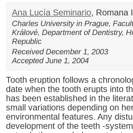
Ana Lucía Seminario
, Romana 
Charles University in Prague, Facul
Králové, Department of Dentistry, 
Republic
Received December 1, 2003
Accepted June 1, 2004
Tooth eruption follows a chronolo
date when the tooth erupts into th
has been established in the litera
small variations depending on he
environmental features. Any dist
development of the teeth -systemi